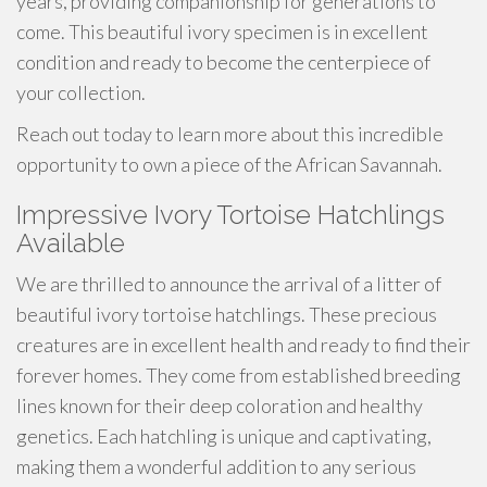
years, providing companionship for generations to
come. This beautiful ivory specimen is in excellent
condition and ready to become the centerpiece of
your collection.
Reach out today to learn more about this incredible
opportunity to own a piece of the African Savannah.
Impressive Ivory Tortoise Hatchlings
Available
We are thrilled to announce the arrival of a litter of
beautiful ivory tortoise hatchlings. These precious
creatures are in excellent health and ready to find their
forever homes. They come from established breeding
lines known for their deep coloration and healthy
genetics. Each hatchling is unique and captivating,
making them a wonderful addition to any serious