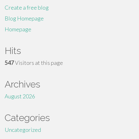
Create a free blog
Blog Homepage
Homepage
Hits
547
Visitors at this page
Archives
August 2026
Categories
Uncategorized