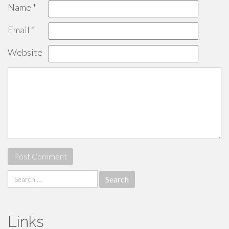
Name
*
Email
*
Website
Search
for:
Links