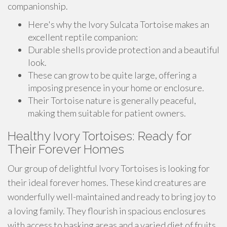
companionship.
Here's why the Ivory Sulcata Tortoise makes an
excellent reptile companion:
Durable shells provide protection and a beautiful
look.
These can grow to be quite large, offering a
imposing presence in your home or enclosure.
Their Tortoise nature is generally peaceful,
making them suitable for patient owners.
Healthy Ivory Tortoises: Ready for
Their Forever Homes
Our group of delightful Ivory Tortoises is looking for
their ideal forever homes. These kind creatures are
wonderfully well-maintained and ready to bring joy to
a loving family. They flourish in spacious enclosures
with access to basking areas and a varied diet of fruits.