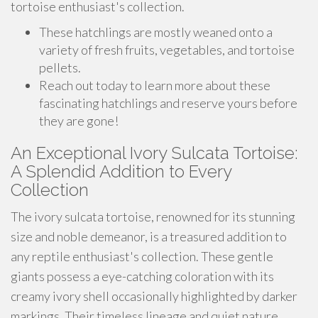
tortoise enthusiast's collection.
These hatchlings are mostly weaned onto a
variety of fresh fruits, vegetables, and tortoise
pellets.
Reach out today to learn more about these
fascinating hatchlings and reserve yours before
they are gone!
An Exceptional Ivory Sulcata Tortoise:
A Splendid Addition to Every
Collection
The ivory sulcata tortoise, renowned for its stunning
size and noble demeanor, is a treasured addition to
any reptile enthusiast's collection. These gentle
giants possess a eye-catching coloration with its
creamy ivory shell occasionally highlighted by darker
markings. Their timeless lineage and quiet nature