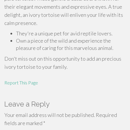
their elegant movements and expressive eyes. A true
delight, an ivory tortoise will enliven your life with its
calm presence.
They're a unique pet for avid reptile lovers.
Own a piece of the wild and experience the
pleasure of caring for this marvelous animal.
Don't miss out on this opportunity to add an precious
ivory tortoise to your family.
Report This Page
Leave a Reply
Your email address will not be published.
Required
fields are marked
*