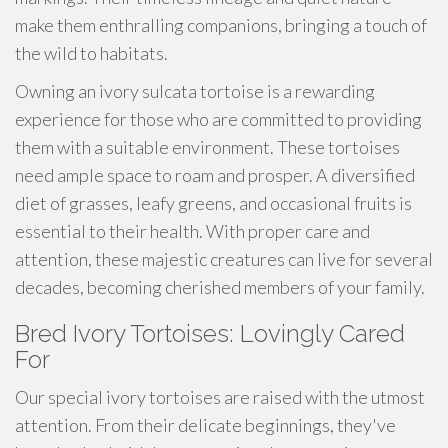
make them enthralling companions, bringing a touch of
the wild to habitats.
Owning an ivory sulcata tortoise is a rewarding
experience for those who are committed to providing
them with a suitable environment. These tortoises
need ample space to roam and prosper. A diversified
diet of grasses, leafy greens, and occasional fruits is
essential to their health. With proper care and
attention, these majestic creatures can live for several
decades, becoming cherished members of your family.
Bred Ivory Tortoises: Lovingly Cared
For
Our special ivory tortoises are raised with the utmost
attention. From their delicate beginnings, they've