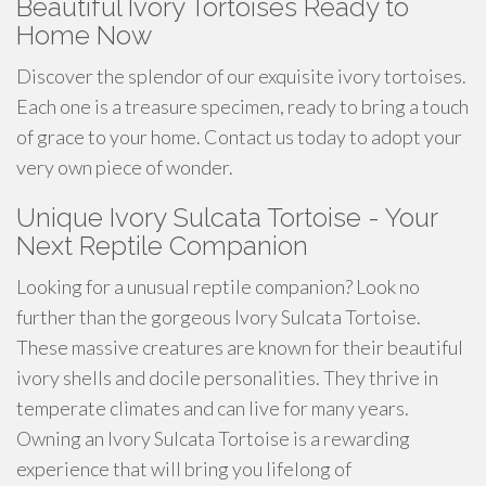
Beautiful Ivory Tortoises Ready to
Home Now
Discover the splendor of our exquisite ivory tortoises.
Each one is a treasure specimen, ready to bring a touch
of grace to your home. Contact us today to adopt your
very own piece of wonder.
Unique Ivory Sulcata Tortoise - Your
Next Reptile Companion
Looking for a unusual reptile companion? Look no
further than the gorgeous Ivory Sulcata Tortoise.
These massive creatures are known for their beautiful
ivory shells and docile personalities. They thrive in
temperate climates and can live for many years.
Owning an Ivory Sulcata Tortoise is a rewarding
experience that will bring you lifelong of