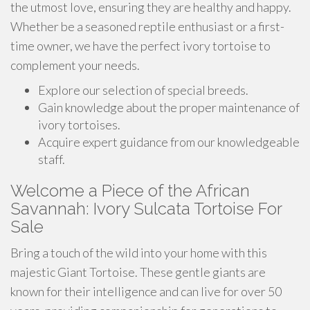
the utmost love, ensuring they are healthy and happy.
Whether be a seasoned reptile enthusiast or a first-
time owner, we have the perfect ivory tortoise to
complement your needs.
Explore our selection of special breeds.
Gain knowledge about the proper maintenance of
ivory tortoises.
Acquire expert guidance from our knowledgeable
staff.
Welcome a Piece of the African
Savannah: Ivory Sulcata Tortoise For
Sale
Bring a touch of the wild into your home with this
majestic Giant Tortoise. These gentle giants are
known for their intelligence and can live for over 50