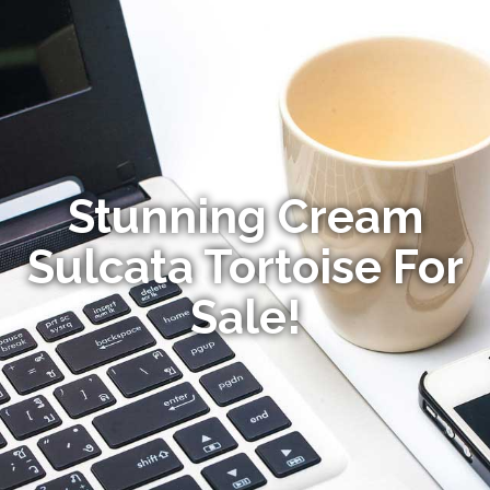
Stunning Cream
Sulcata Tortoise For
Sale!