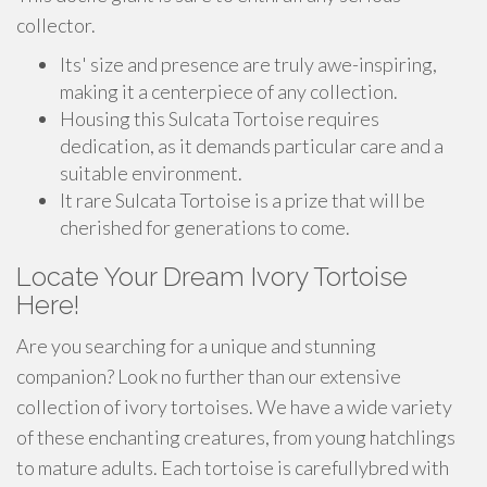
collector.
Its' size and presence are truly awe-inspiring,
making it a centerpiece of any collection.
Housing this Sulcata Tortoise requires
dedication, as it demands particular care and a
suitable environment.
It rare Sulcata Tortoise is a prize that will be
cherished for generations to come.
Locate Your Dream Ivory Tortoise
Here!
Are you searching for a unique and stunning
companion? Look no further than our extensive
collection of ivory tortoises. We have a wide variety
of these enchanting creatures, from young hatchlings
to mature adults. Each tortoise is carefullybred with