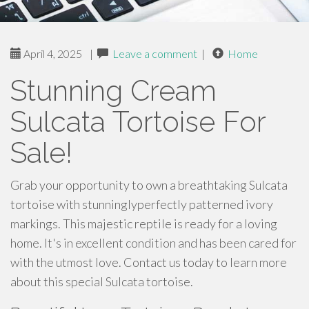
April 4, 2025
|
Leave a comment
|
Home
Stunning Cream
Sulcata Tortoise For
Sale!
Grab your opportunity to own a breathtaking Sulcata
tortoise with stunninglyperfectly patterned ivory
markings. This majestic reptile is ready for a loving
home. It's in excellent condition and has been cared for
with the utmost love. Contact us today to learn more
about this special Sulcata tortoise.