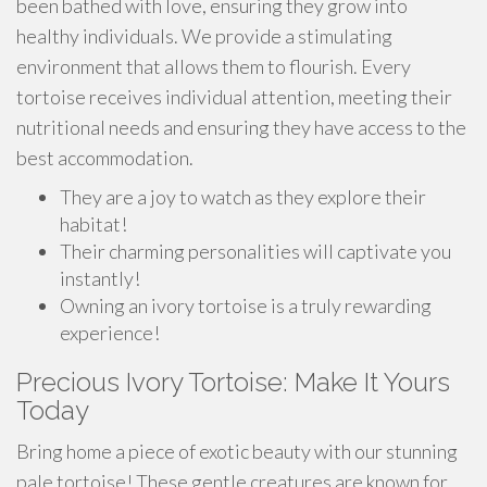
been bathed with love, ensuring they grow into
healthy individuals. We provide a stimulating
environment that allows them to flourish. Every
tortoise receives individual attention, meeting their
nutritional needs and ensuring they have access to the
best accommodation.
They are a joy to watch as they explore their
habitat!
Their charming personalities will captivate you
instantly!
Owning an ivory tortoise is a truly rewarding
experience!
Precious Ivory Tortoise: Make It Yours
Today
Bring home a piece of exotic beauty with our stunning
pale tortoise! These gentle creatures are known for