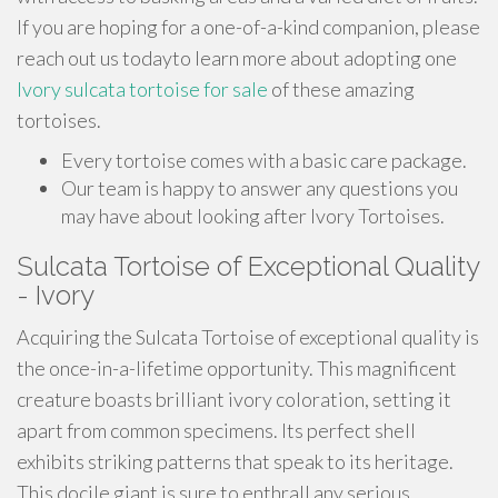
If you are hoping for a one-of-a-kind companion, please
reach out us todayto learn more about adopting one
Ivory sulcata tortoise for sale
of these amazing
tortoises.
Every tortoise comes with a basic care package.
Our team is happy to answer any questions you
may have about looking after Ivory Tortoises.
Sulcata Tortoise of Exceptional Quality
- Ivory
Acquiring the Sulcata Tortoise of exceptional quality is
the once-in-a-lifetime opportunity. This magnificent
creature boasts brilliant ivory coloration, setting it
apart from common specimens. Its perfect shell
exhibits striking patterns that speak to its heritage.
This docile giant is sure to enthrall any serious